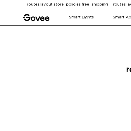
Skip to content
routes.layout.store_policies.free_shipping
routes.la
Smart Lights
Smart Ap
r