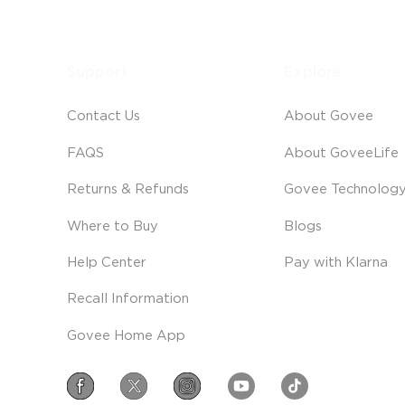
Support
Explore
Contact Us
About Govee
FAQS
About GoveeLife
Returns & Refunds
Govee Technolog
Where to Buy
Blogs
Help Center
Pay with Klarna
Recall Information
Govee Home App