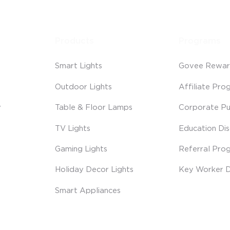
Products
Programs
Smart Lights
Govee Rewar
Outdoor Lights
Affiliate Pro
y
Table & Floor Lamps
Corporate Pu
TV Lights
Education Di
Gaming Lights
Referral Pro
Holiday Decor Lights
Key Worker D
Smart Appliances