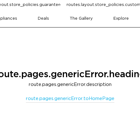
yout.store_policies.guarantee
routes.layout.store_policies.cust
pliances
Deals
The Gallery
Explore
oute.pages.genericError.headi
route.pages.genericError.description
route.pages.genericError.toHomePage