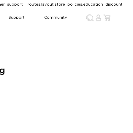
omer_support
routes.layout.store_policies.education_discount
Support
Community
ng