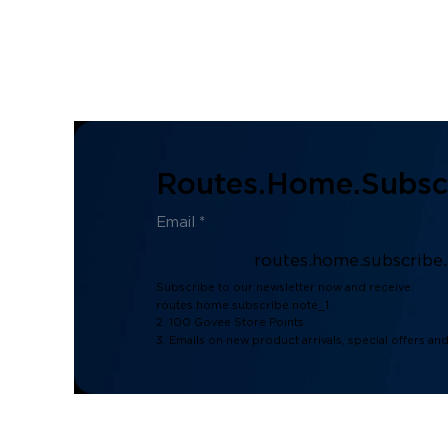
Routes.home.subscr
routes.home.subscribe
Subscribe to our newsletter now and receive:
routes.home.subscribe.note_1
2. 100 Govee Store Points
3. Emails on new product arrivals, special offers an