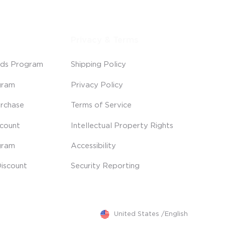
Privacy & Terms
ds Program
Shipping Policy
gram
Privacy Policy
rchase
Terms of Service
scount
Intellectual Property Rights
gram
Accessibility
iscount
Security Reporting
United States
/
English