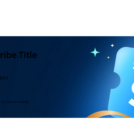
ibe.title
.btn
d exclusive events.