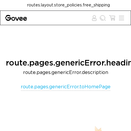
Skip to content
routes.layout.store_policies.free_shipping
route.pages.genericError.headi
route.pages.genericError.description
route.pages.genericError.toHomePage