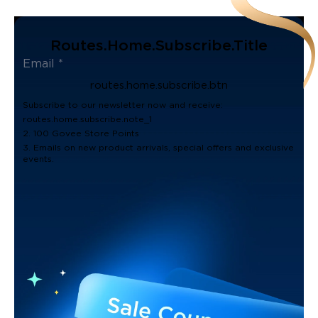
Routes.home.subscribe.title
routes.home.subscribe.btn
Subscribe to our newsletter now and receive:
routes.home.subscribe.note_1
2. 100 Govee Store Points
3. Emails on new product arrivals, special offers and exclusive
events.