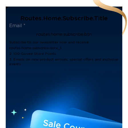
Routes.home.subscribe.title
routes.home.subscribe.btn
Subscribe to our newsletter now and receive:
routes.home.subscribe.note_1
2. 100 Govee Store Points
3. Emails on new product arrivals, special offers and exclusive
events.