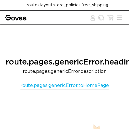
Skip to content
routes.layout.store_policies.free_shipping
route.pages.genericError.headi
route.pages.genericError.description
route.pages.genericError.toHomePage