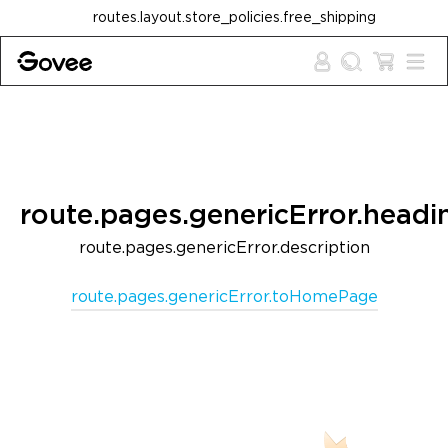
Skip to content
routes.layout.store_policies.free_shipping
route.pages.genericError.headi
route.pages.genericError.description
route.pages.genericError.toHomePage