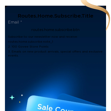
Routes.home.subscribe.title
routes.home.subscribe.btn
Subscribe to our newsletter now and receive:
routes.home.subscribe.note_1
2. 100 Govee Store Points
3. Emails on new product arrivals, special offers and exclusive
events.