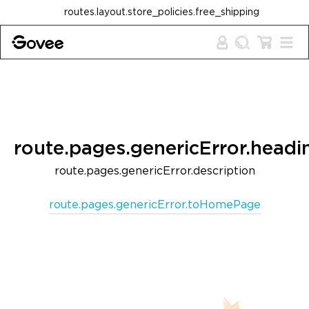
Skip to content
routes.layout.store_policies.free_shipping
route.pages.genericError.headi
route.pages.genericError.description
route.pages.genericError.toHomePage