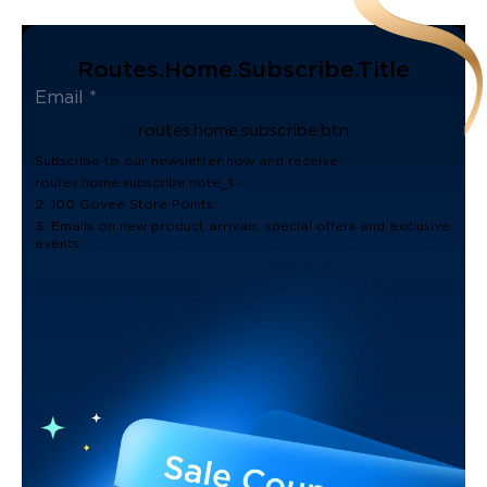
Routes.home.subscribe.title
routes.home.subscribe.btn
Subscribe to our newsletter now and receive:
routes.home.subscribe.note_1
2. 100 Govee Store Points
3. Emails on new product arrivals, special offers and exclusive
events.