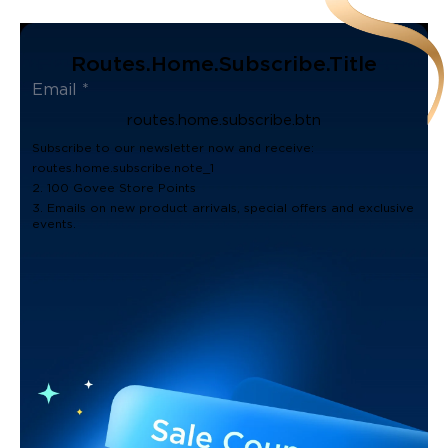
Routes.home.subscribe.title
routes.home.subscribe.btn
Subscribe to our newsletter now and receive:
routes.home.subscribe.note_1
2. 100 Govee Store Points
3. Emails on new product arrivals, special offers and exclusive
events.