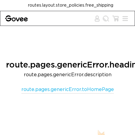
Skip to content
routes.layout.store_policies.free_shipping
route.pages.genericError.headi
route.pages.genericError.description
route.pages.genericError.toHomePage