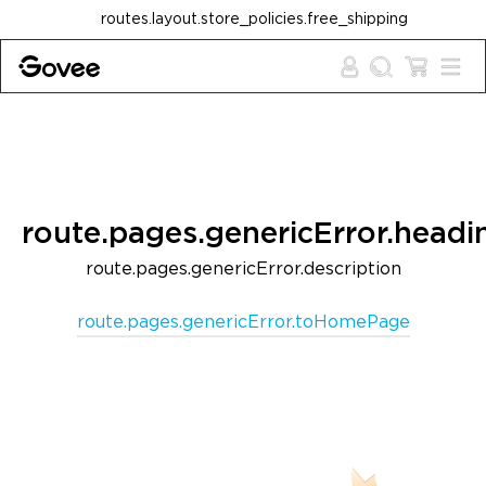
Skip to content
routes.layout.store_policies.free_shipping
route.pages.genericError.headi
route.pages.genericError.description
route.pages.genericError.toHomePage