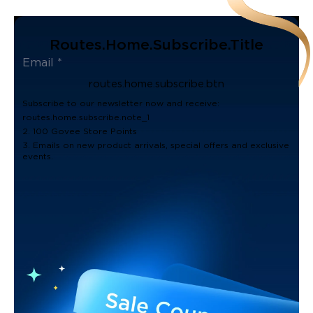
Routes.home.subscribe.title
routes.home.subscribe.btn
Subscribe to our newsletter now and receive:
routes.home.subscribe.note_1
2. 100 Govee Store Points
3. Emails on new product arrivals, special offers and exclusive
events.