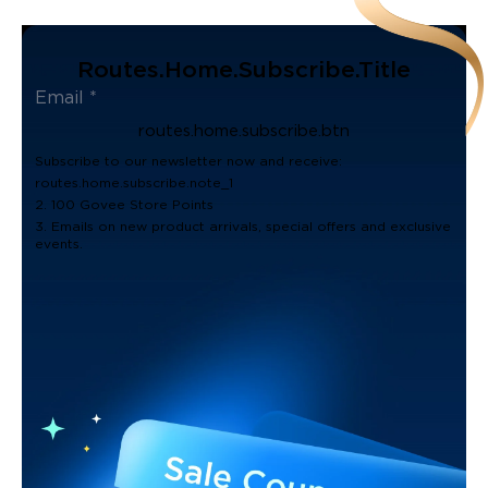
Routes.home.subscribe.title
routes.home.subscribe.btn
Subscribe to our newsletter now and receive:
routes.home.subscribe.note_1
2. 100 Govee Store Points
3. Emails on new product arrivals, special offers and exclusive
events.