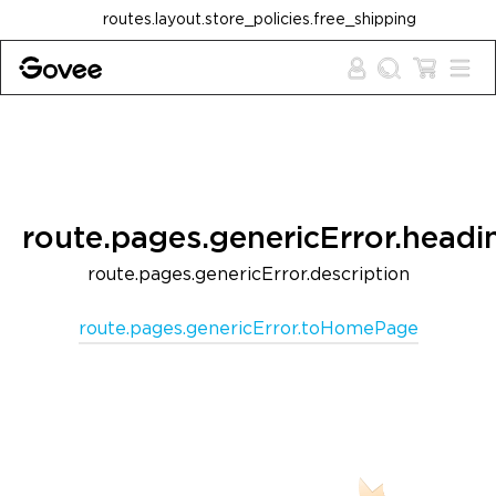
Skip to content
routes.layout.store_policies.free_shipping
route.pages.genericError.headi
route.pages.genericError.description
route.pages.genericError.toHomePage