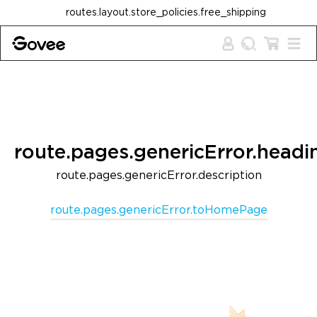
Skip to content
routes.layout.store_policies.free_shipping
route.pages.genericError.headi
route.pages.genericError.description
route.pages.genericError.toHomePage