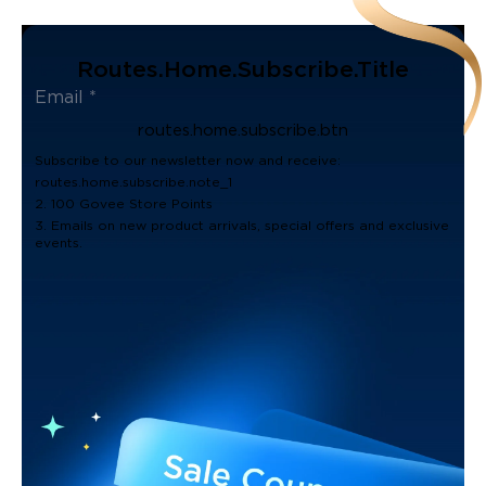
Routes.home.subscribe.title
routes.home.subscribe.btn
Subscribe to our newsletter now and receive:
routes.home.subscribe.note_1
2. 100 Govee Store Points
3. Emails on new product arrivals, special offers and exclusive
events.