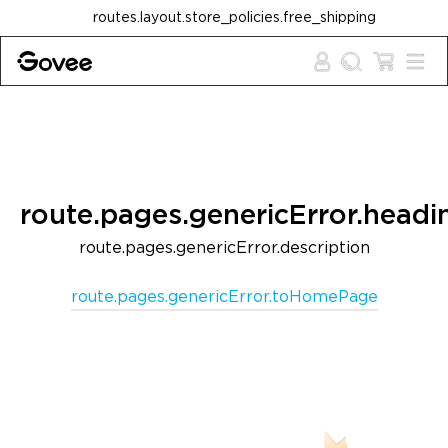
Skip to content
routes.layout.store_policies.free_shipping
route.pages.genericError.headi
route.pages.genericError.description
route.pages.genericError.toHomePage