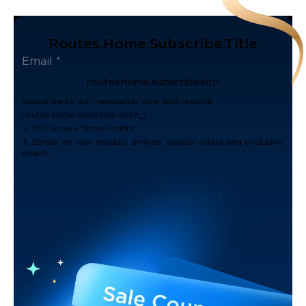
Routes.home.subscribe.title
routes.home.subscribe.btn
Subscribe to our newsletter now and receive:
routes.home.subscribe.note_1
2. 100 Govee Store Points
3. Emails on new product arrivals, special offers and exclusive
events.