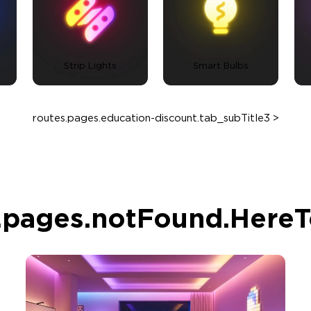
Strip Lights
Smart Bulbs
routes.pages.education-discount.tab_subTitle3 >
.pages.notFound.Here