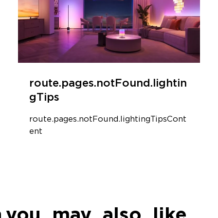
route.pages.notFound.lightin
gTips
route.pages.notFound.lightingTipsCont
ent
.you_may_also_like