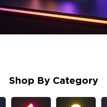
Shop By Category