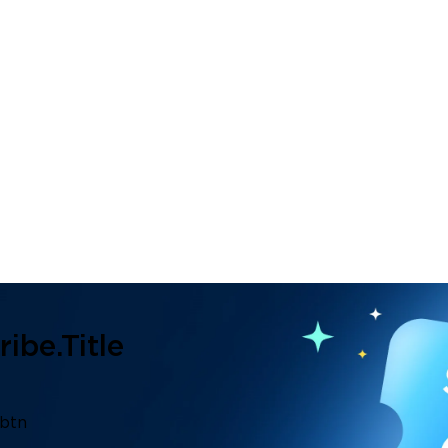
ibe.title
.btn