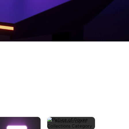
Recessed Lights