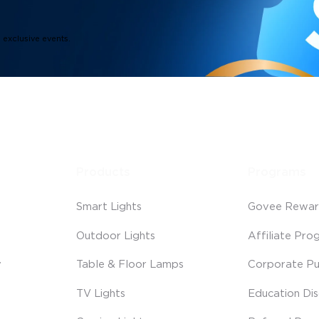
d exclusive events.
Products
Programs
Smart Lights
Govee Rewar
Outdoor Lights
Affiliate Pro
y
Table & Floor Lamps
Corporate Pu
TV Lights
Education Di