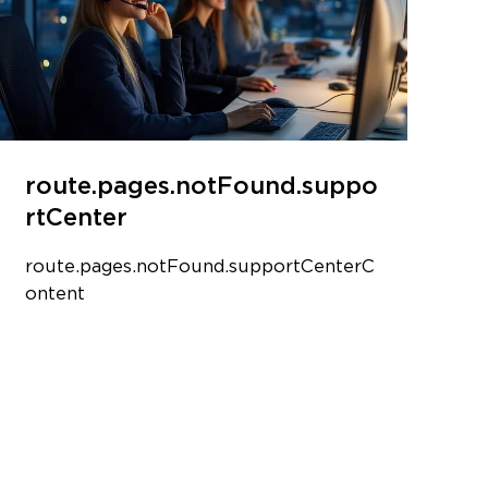
route.pages.notFound.suppo
rtCenter
route.pages.notFound.supportCenterC
ontent