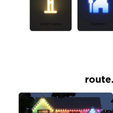
Smart Lamp
Outdoor
route