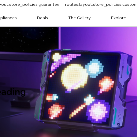
yout.store_policies.guarantee
routes.layout.store_policies.cust
pliances
Deals
The Gallery
Explore
eading