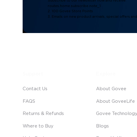
Subscribe to our newsletter now and receive:
routes.home.subscribe.note_1
2. 100 Govee Store Points
3. Emails on new product arrivals, special offers an
Support
Explore
Contact Us
About Govee
FAQS
About GoveeLife
Returns & Refunds
Govee Technolog
Where to Buy
Blogs