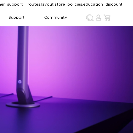
omer_support
routes.layout.store_policies.education_discount
Support
Community