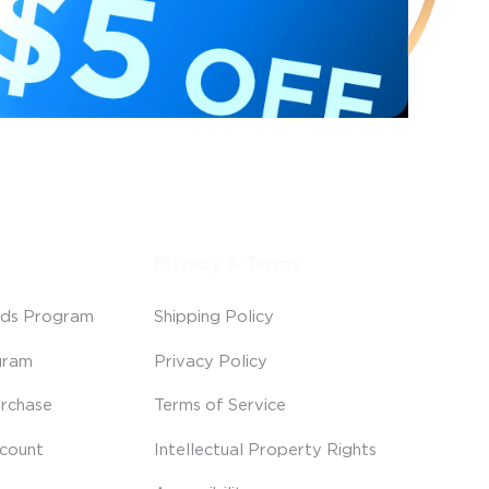
Privacy & Terms
ds Program
Shipping Policy
gram
Privacy Policy
rchase
Terms of Service
scount
Intellectual Property Rights