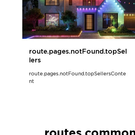
route.pages.notFound.topSel
lers
route.pages.notFound.topSellersConte
nt
routes.common