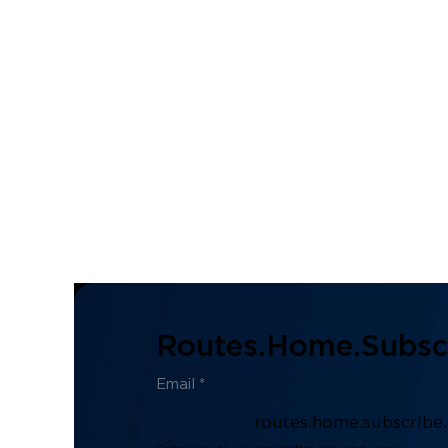
Routes.home.subscr
routes.home.subscribe