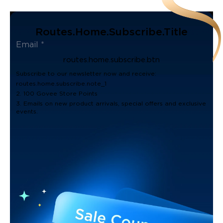
Routes.home.subscribe.title
routes.home.subscribe.btn
Subscribe to our newsletter now and receive:
routes.home.subscribe.note_1
2. 100 Govee Store Points
3. Emails on new product arrivals, special offers and exclusive
events.