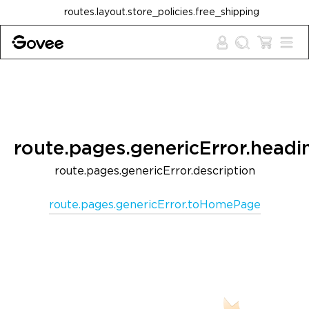
Skip to content
routes.layout.store_policies.free_shipping
route.pages.genericError.headi
route.pages.genericError.description
route.pages.genericError.toHomePage