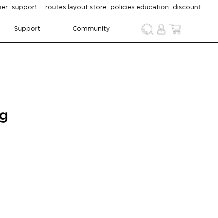
omer_support
routes.layout.store_policies.education_discount
Support
Community
ng