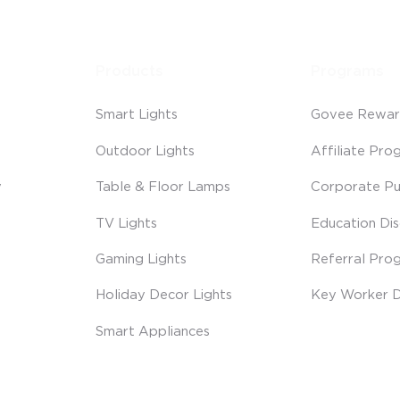
Products
Programs
Smart Lights
Govee Rewar
Outdoor Lights
Affiliate Pro
y
Table & Floor Lamps
Corporate Pu
TV Lights
Education Di
Gaming Lights
Referral Pro
Holiday Decor Lights
Key Worker D
Smart Appliances