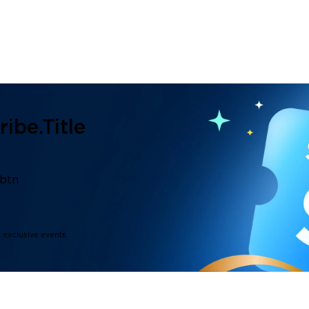
ibe.title
.btn
d exclusive events.