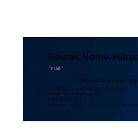
Routes.home.subscr
routes.home.subscribe
Subscribe to our newsletter now and receive:
routes.home.subscribe.note_1
2. 100 Govee Store Points
3. Emails on new product arrivals, special offers an