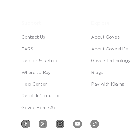
Support
Explore
Contact Us
About Govee
FAQS
About GoveeLife
Returns & Refunds
Govee Technolog
Where to Buy
Blogs
Help Center
Pay with Klarna
Recall Information
Govee Home App