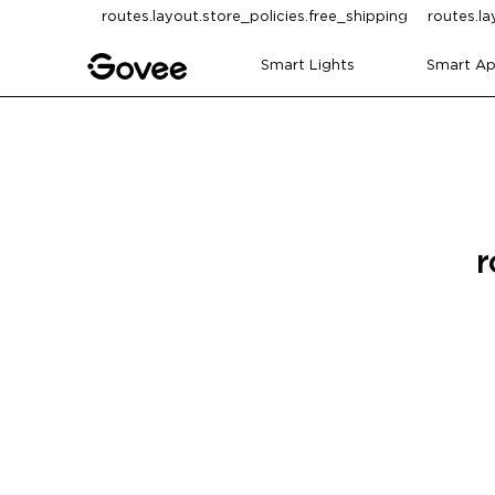
Skip to content
routes.layout.store_policies.free_shipping
routes.la
Smart Lights
Smart Ap
r