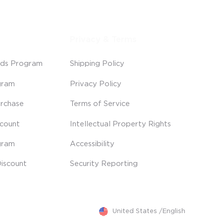
Privacy & Terms
ds Program
Shipping Policy
gram
Privacy Policy
rchase
Terms of Service
scount
Intellectual Property Rights
gram
Accessibility
iscount
Security Reporting
United States
/
English