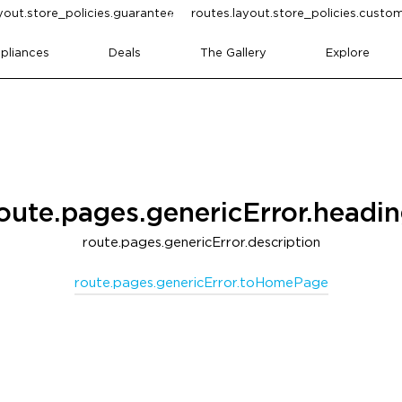
yout.store_policies.guarantee
routes.layout.store_policies.cust
pliances
Deals
The Gallery
Explore
oute.pages.genericError.headi
route.pages.genericError.description
route.pages.genericError.toHomePage