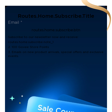
Routes.home.subscribe.title
routes.home.subscribe.btn
Subscribe to our newsletter now and receive:
routes.home.subscribe.note_1
2. 100 Govee Store Points
3. Emails on new product arrivals, special offers and exclusive
events.