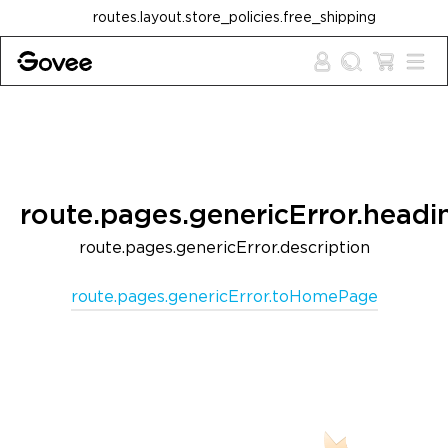
Skip to content
routes.layout.store_policies.free_shipping
route.pages.genericError.headi
route.pages.genericError.description
route.pages.genericError.toHomePage