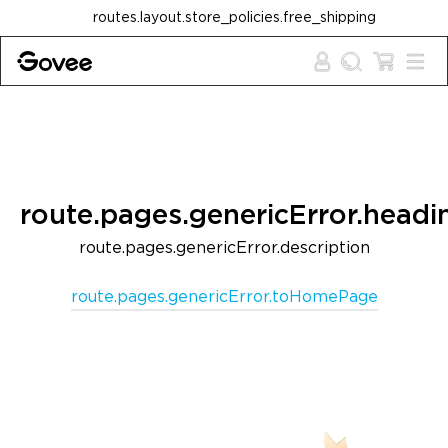
Skip to content
routes.layout.store_policies.free_shipping
route.pages.genericError.headi
route.pages.genericError.description
route.pages.genericError.toHomePage