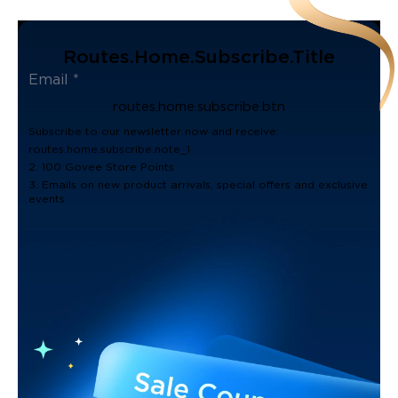
Routes.home.subscribe.title
routes.home.subscribe.btn
Subscribe to our newsletter now and receive:
routes.home.subscribe.note_1
2. 100 Govee Store Points
3. Emails on new product arrivals, special offers and exclusive
events.