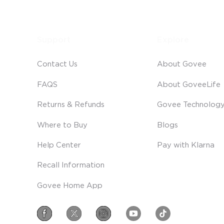
Support
Explore
Contact Us
About Govee
FAQS
About GoveeLife
Returns & Refunds
Govee Technolog
Where to Buy
Blogs
Help Center
Pay with Klarna
Recall Information
Govee Home App