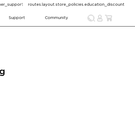
omer_support
routes.layout.store_policies.education_discount
Support
Community
ng