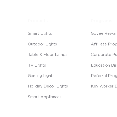
Products
Programs
Smart Lights
Govee Rewar
Outdoor Lights
Affiliate Pro
y
Table & Floor Lamps
Corporate Pu
TV Lights
Education Di
Gaming Lights
Referral Pro
Holiday Decor Lights
Key Worker D
Smart Appliances