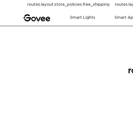
Skip to content
routes.layout.store_policies.free_shipping
routes.la
Smart Lights
Smart Ap
r