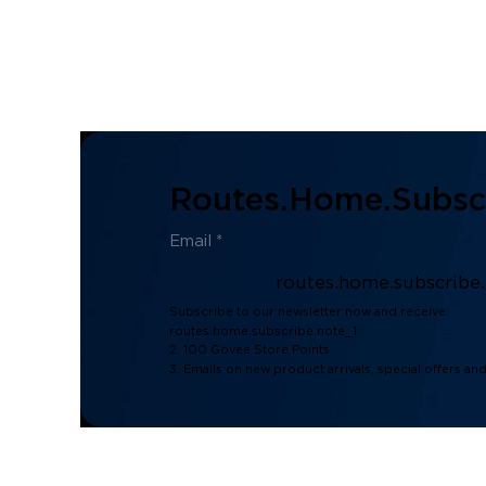
Routes.home.subscr
routes.home.subscribe
Subscribe to our newsletter now and receive:
routes.home.subscribe.note_1
2. 100 Govee Store Points
3. Emails on new product arrivals, special offers an