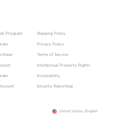
Privacy & Terms
ds Program
Shipping Policy
gram
Privacy Policy
rchase
Terms of Service
scount
Intellectual Property Rights
gram
Accessibility
iscount
Security Reporting
United States
/
English