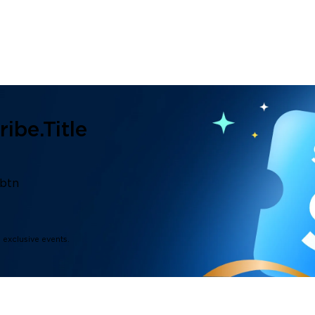
ibe.title
.btn
d exclusive events.