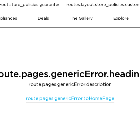
yout.store_policies.guarantee
routes.layout.store_policies.cust
pliances
Deals
The Gallery
Explore
oute.pages.genericError.headi
route.pages.genericError.description
route.pages.genericError.toHomePage