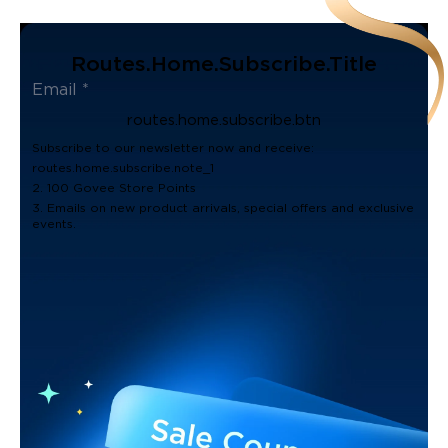
Routes.home.subscribe.title
routes.home.subscribe.btn
Subscribe to our newsletter now and receive:
routes.home.subscribe.note_1
2. 100 Govee Store Points
3. Emails on new product arrivals, special offers and exclusive
events.