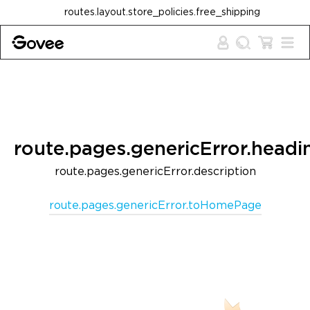
Skip to content
routes.layout.store_policies.free_shipping
route.pages.genericError.headi
route.pages.genericError.description
route.pages.genericError.toHomePage