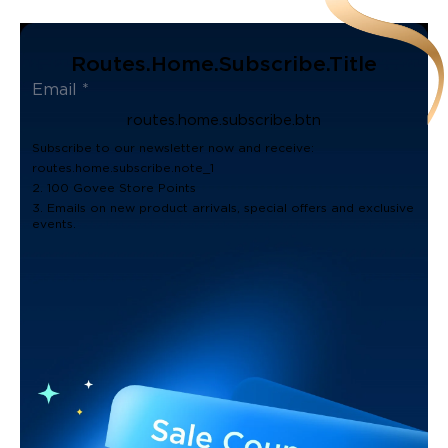
Routes.home.subscribe.title
routes.home.subscribe.btn
Subscribe to our newsletter now and receive:
routes.home.subscribe.note_1
2. 100 Govee Store Points
3. Emails on new product arrivals, special offers and exclusive
events.