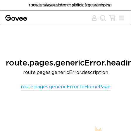
Skip to content
routes.layout.store_policies.free_shipping
routes.layout.store_policies.guarantee
route.pages.genericError.headi
route.pages.genericError.description
route.pages.genericError.toHomePage