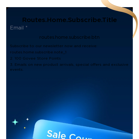
Routes.home.subscribe.title
routes.home.subscribe.btn
Subscribe to our newsletter now and receive:
routes.home.subscribe.note_1
2. 100 Govee Store Points
3. Emails on new product arrivals, special offers and exclusive
events.