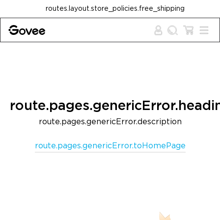
Skip to content
routes.layout.store_policies.free_shipping
route.pages.genericError.headi
route.pages.genericError.description
route.pages.genericError.toHomePage