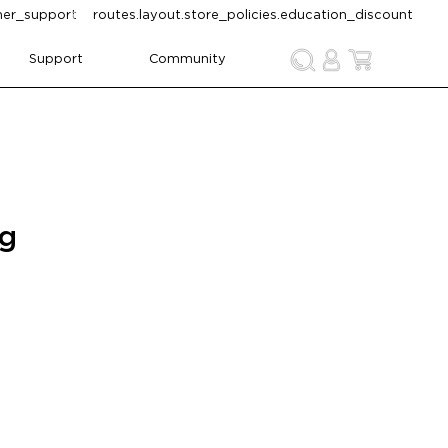
omer_support
routes.layout.store_policies.education_discount
Support
Community
ng