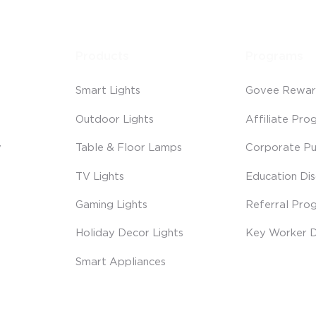
Products
Programs
Smart Lights
Govee Rewar
Outdoor Lights
Affiliate Pro
y
Table & Floor Lamps
Corporate Pu
TV Lights
Education Di
Gaming Lights
Referral Pro
Holiday Decor Lights
Key Worker D
Smart Appliances