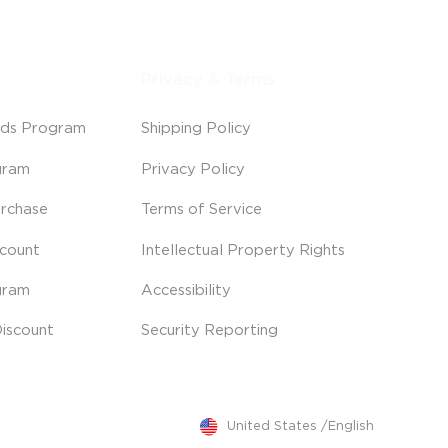
Privacy & Terms
ds Program
Shipping Policy
gram
Privacy Policy
rchase
Terms of Service
scount
Intellectual Property Rights
gram
Accessibility
iscount
Security Reporting
United States
/
English