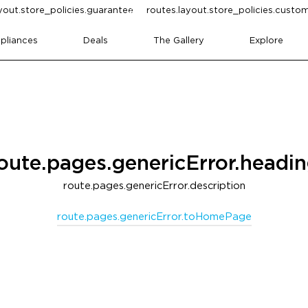
yout.store_policies.guarantee
routes.layout.store_policies.cust
pliances
Deals
The Gallery
Explore
oute.pages.genericError.headi
route.pages.genericError.description
route.pages.genericError.toHomePage