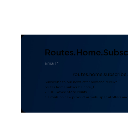
Routes.home.subscr
routes.home.subscribe
Subscribe to our newsletter now and receive:
routes.home.subscribe.note_1
2. 100 Govee Store Points
3. Emails on new product arrivals, special offers an