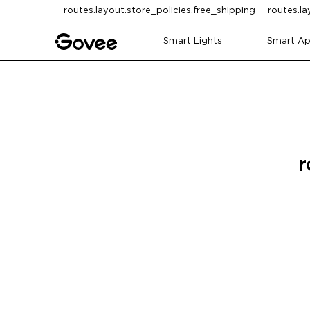
Skip to content
routes.layout.store_policies.free_shipping
routes.la
Smart Lights
Smart Ap
r