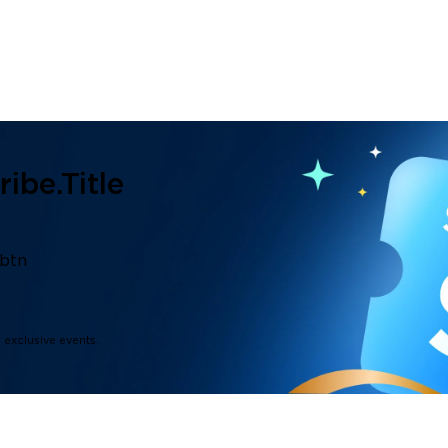
ibe.title
.btn
d exclusive events.