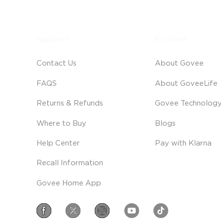
Support
Explore
Contact Us
About Govee
FAQS
About GoveeLife
Returns & Refunds
Govee Technolog
Where to Buy
Blogs
Help Center
Pay with Klarna
Recall Information
Govee Home App