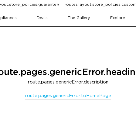
yout.store_policies.guarantee
routes.layout.store_policies.cust
pliances
Deals
The Gallery
Explore
oute.pages.genericError.headi
route.pages.genericError.description
route.pages.genericError.toHomePage