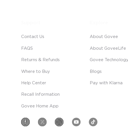
Support
Explore
Contact Us
About Govee
FAQS
About GoveeLife
Returns & Refunds
Govee Technolog
Where to Buy
Blogs
Help Center
Pay with Klarna
Recall Information
Govee Home App