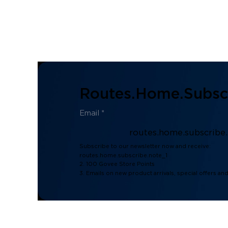
Routes.home.subscr
routes.home.subscribe
Subscribe to our newsletter now and receive:
routes.home.subscribe.note_1
2. 100 Govee Store Points
3. Emails on new product arrivals, special offers an