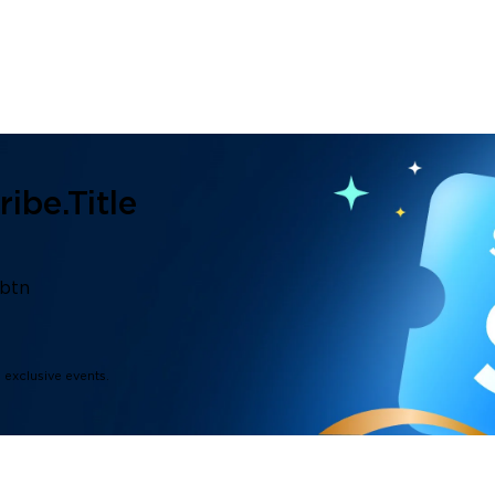
ibe.title
.btn
d exclusive events.