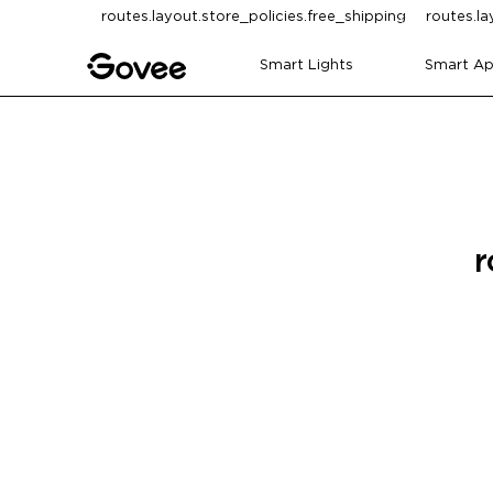
Skip to content
routes.layout.store_policies.free_shipping
routes.la
Smart Lights
Smart Ap
r