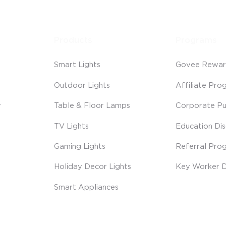
Products
Programs
Smart Lights
Govee Rewar
Outdoor Lights
Affiliate Pro
y
Table & Floor Lamps
Corporate Pu
TV Lights
Education Di
Gaming Lights
Referral Pro
Holiday Decor Lights
Key Worker D
Smart Appliances