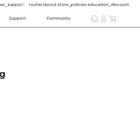
omer_support
routes.layout.store_policies.education_discount
Support
Community
ng