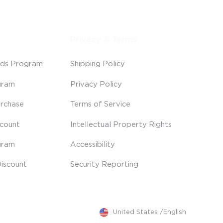
Privacy & Terms
ds Program
Shipping Policy
gram
Privacy Policy
rchase
Terms of Service
scount
Intellectual Property Rights
gram
Accessibility
iscount
Security Reporting
United States
/
English