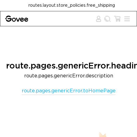
Skip to content
routes.layout.store_policies.free_shipping
route.pages.genericError.headi
route.pages.genericError.description
route.pages.genericError.toHomePage