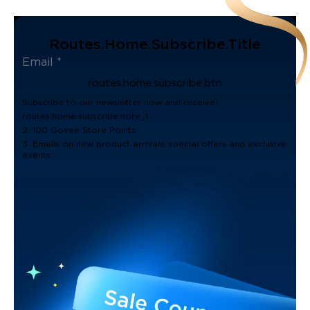
Routes.home.subscribe.title
routes.home.subscribe.btn
Subscribe to our newsletter now and receive:
routes.home.subscribe.note_1
2. 100 Govee Store Points
3. Emails on new product arrivals, special offers and exclusive
events.