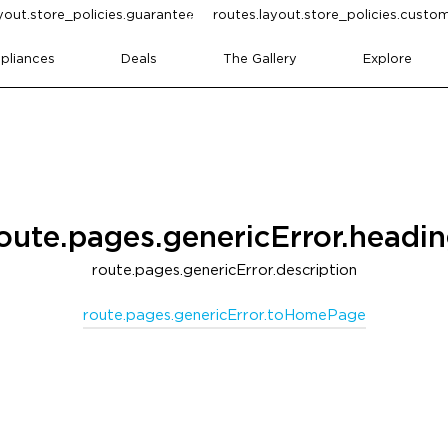
yout.store_policies.guarantee
routes.layout.store_policies.cust
pliances
Deals
The Gallery
Explore
oute.pages.genericError.headi
route.pages.genericError.description
route.pages.genericError.toHomePage