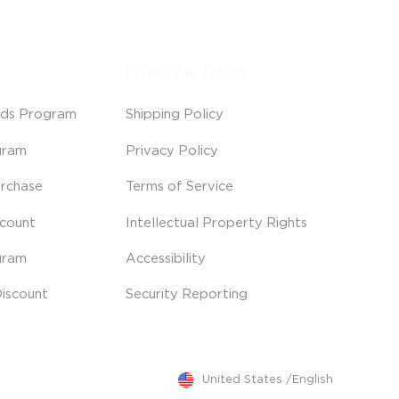
Privacy & Terms
ds Program
Shipping Policy
gram
Privacy Policy
rchase
Terms of Service
scount
Intellectual Property Rights
gram
Accessibility
iscount
Security Reporting
United States
/
English