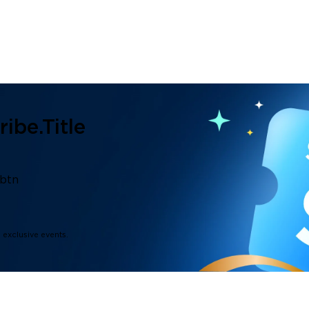
ibe.title
.btn
d exclusive events.