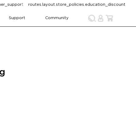
omer_support
routes.layout.store_policies.education_discount
Support
Community
ng