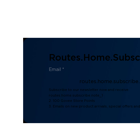
Routes.home.subscr
routes.home.subscribe
Subscribe to our newsletter now and receive:
routes.home.subscribe.note_1
2. 100 Govee Store Points
3. Emails on new product arrivals, special offers an