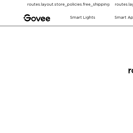
Skip to content
routes.layout.store_policies.free_shipping
routes.la
Smart Lights
Smart Ap
r