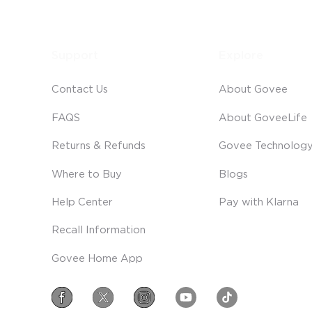
Support
Explore
Contact Us
About Govee
FAQS
About GoveeLife
Returns & Refunds
Govee Technolog
Where to Buy
Blogs
Help Center
Pay with Klarna
Recall Information
Govee Home App