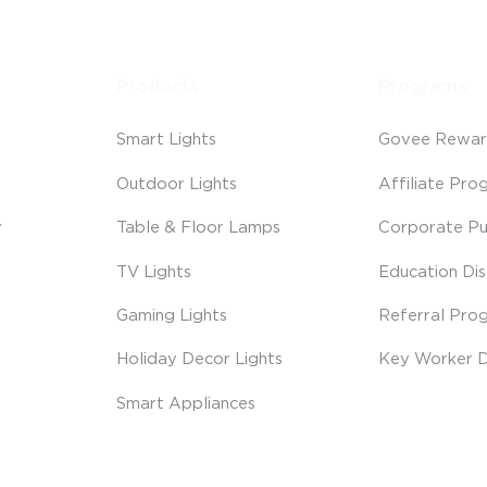
Products
Programs
Smart Lights
Govee Rewar
Outdoor Lights
Affiliate Pro
y
Table & Floor Lamps
Corporate Pu
TV Lights
Education Di
Gaming Lights
Referral Pro
Holiday Decor Lights
Key Worker D
Smart Appliances