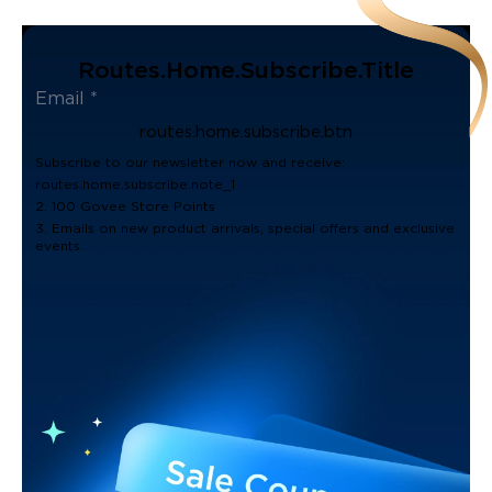
Routes.home.subscribe.title
routes.home.subscribe.btn
Subscribe to our newsletter now and receive:
routes.home.subscribe.note_1
2. 100 Govee Store Points
3. Emails on new product arrivals, special offers and exclusive
events.