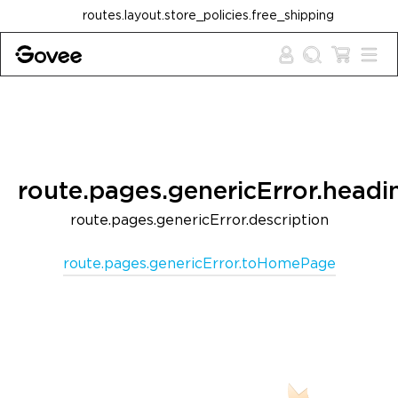
Skip to content
routes.layout.store_policies.free_shipping
route.pages.genericError.headi
route.pages.genericError.description
route.pages.genericError.toHomePage