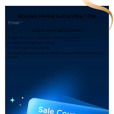
Routes.home.subscribe.title
routes.home.subscribe.btn
Subscribe to our newsletter now and receive:
routes.home.subscribe.note_1
2. 100 Govee Store Points
3. Emails on new product arrivals, special offers and exclusive
events.