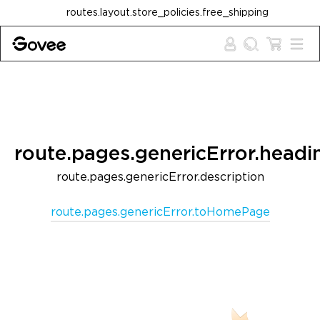
Skip to content
routes.layout.store_policies.free_shipping
route.pages.genericError.headi
route.pages.genericError.description
route.pages.genericError.toHomePage