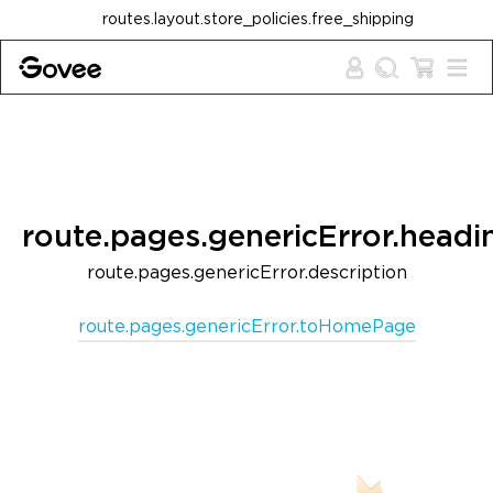
Skip to content
routes.layout.store_policies.free_shipping
route.pages.genericError.headi
route.pages.genericError.description
route.pages.genericError.toHomePage