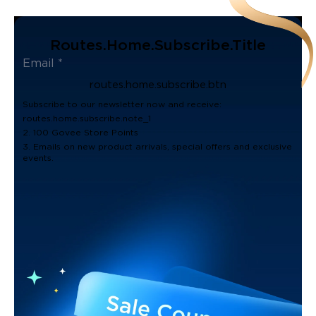
Routes.home.subscribe.title
routes.home.subscribe.btn
Subscribe to our newsletter now and receive:
routes.home.subscribe.note_1
2. 100 Govee Store Points
3. Emails on new product arrivals, special offers and exclusive
events.