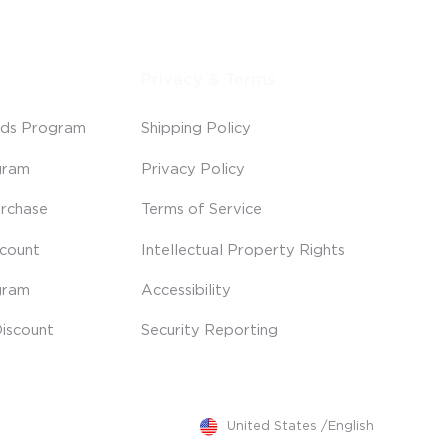
Privacy & Terms
ds Program
Shipping Policy
gram
Privacy Policy
rchase
Terms of Service
scount
Intellectual Property Rights
gram
Accessibility
iscount
Security Reporting
United States
/
English