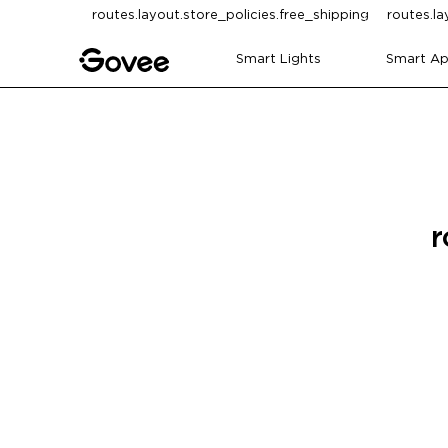
Skip to content
routes.layout.store_policies.free_shipping
routes.la
Smart Lights
Smart Ap
r