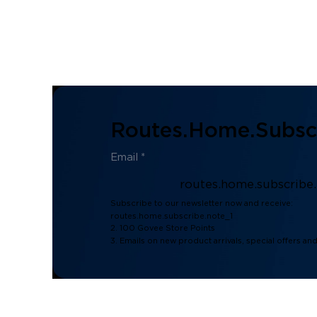
Routes.home.subscr
routes.home.subscribe
Subscribe to our newsletter now and receive:
routes.home.subscribe.note_1
2. 100 Govee Store Points
3. Emails on new product arrivals, special offers an