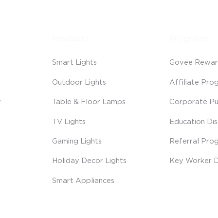
Products
Programs
Smart Lights
Govee Rewar
Outdoor Lights
Affiliate Pro
y
Table & Floor Lamps
Corporate Pu
TV Lights
Education Di
Gaming Lights
Referral Pro
Holiday Decor Lights
Key Worker D
Smart Appliances