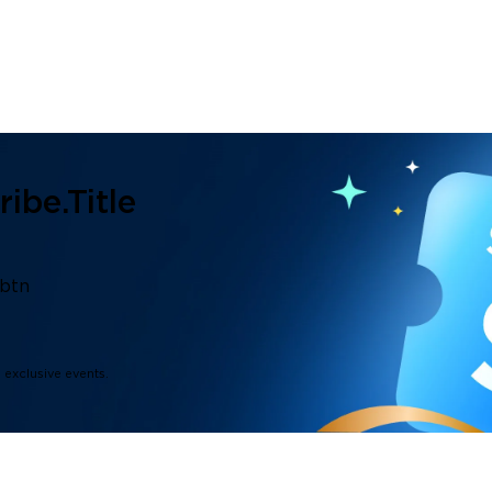
ibe.title
.btn
d exclusive events.