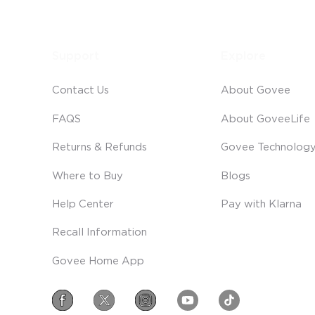
Support
Explore
Contact Us
About Govee
FAQS
About GoveeLife
Returns & Refunds
Govee Technolog
Where to Buy
Blogs
Help Center
Pay with Klarna
Recall Information
Govee Home App