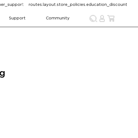
omer_support
routes.layout.store_policies.education_discount
Support
Community
ng