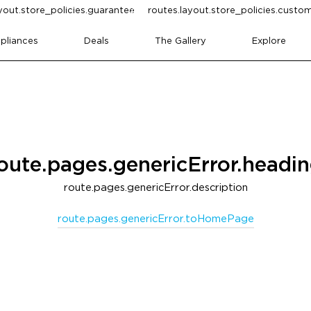
yout.store_policies.guarantee
routes.layout.store_policies.cust
pliances
Deals
The Gallery
Explore
oute.pages.genericError.headi
route.pages.genericError.description
route.pages.genericError.toHomePage