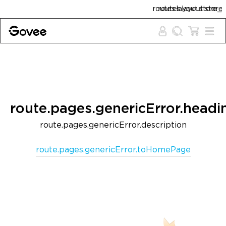
Skip to content
routes.layout.store_policies.free_shipp
routes.layout.store_policies.guarant
route.pages.genericError.headi
route.pages.genericError.description
route.pages.genericError.toHomePage