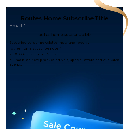
Routes.home.subscribe.title
routes.home.subscribe.btn
Subscribe to our newsletter now and receive:
routes.home.subscribe.note_1
2. 100 Govee Store Points
3. Emails on new product arrivals, special offers and exclusive
events.