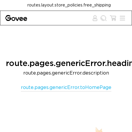
Skip to content
routes.layout.store_policies.free_shipping
route.pages.genericError.headi
route.pages.genericError.description
route.pages.genericError.toHomePage