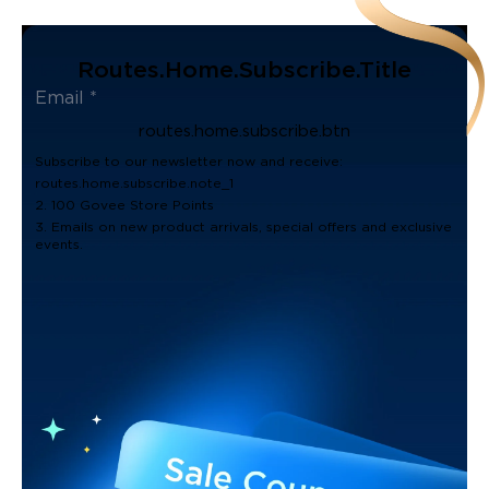
Routes.home.subscribe.title
routes.home.subscribe.btn
Subscribe to our newsletter now and receive:
routes.home.subscribe.note_1
2. 100 Govee Store Points
3. Emails on new product arrivals, special offers and exclusive
events.