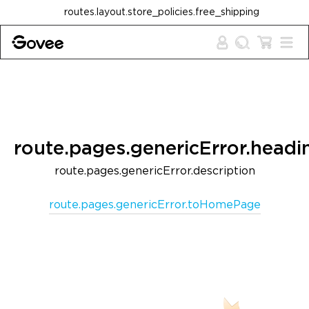
Skip to content
routes.layout.store_policies.free_shipping
route.pages.genericError.headi
route.pages.genericError.description
route.pages.genericError.toHomePage