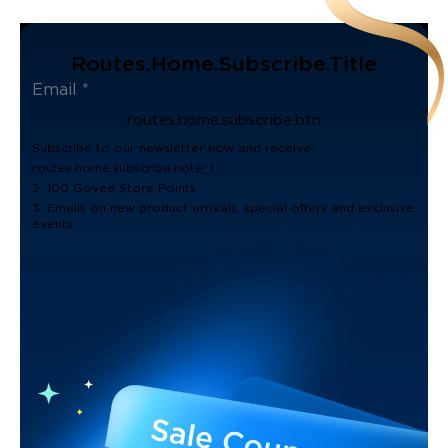
Routes.home.subscribe.title
routes.home.subscribe.btn
Subscribe to our newsletter now and receive:
routes.home.subscribe.note_1
2. 100 Govee Store Points
3. Emails on new product arrivals, special offers and exclusive
events.