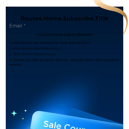
Routes.home.subscribe.title
routes.home.subscribe.btn
Subscribe to our newsletter now and receive:
routes.home.subscribe.note_1
2. 100 Govee Store Points
3. Emails on new product arrivals, special offers and exclusive
events.