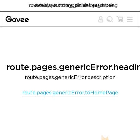
Skip to content
routes.layout.store_policies.free_shipping
routes.layout.store_policies.guarantee
route.pages.genericError.headi
route.pages.genericError.description
route.pages.genericError.toHomePage