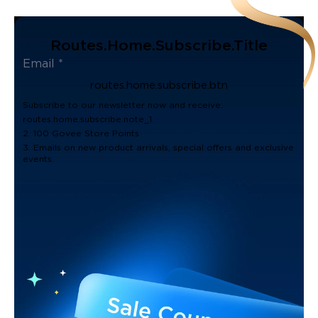
Routes.home.subscribe.title
routes.home.subscribe.btn
Subscribe to our newsletter now and receive:
routes.home.subscribe.note_1
2. 100 Govee Store Points
3. Emails on new product arrivals, special offers and exclusive
events.