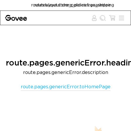
Skip to content
routes.layout.store_policies.free_shipping
routes.layout.store_policies.guarantee
route.pages.genericError.headi
route.pages.genericError.description
route.pages.genericError.toHomePage