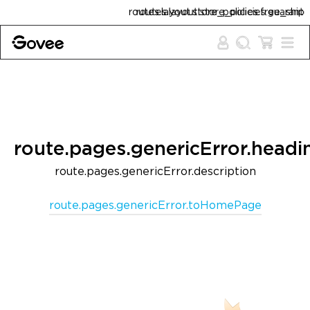
Skip to content
routes.layout.store_policies.free_shipping
routes.layout.store_policies.guarantee
route.pages.genericError.headi
route.pages.genericError.description
route.pages.genericError.toHomePage