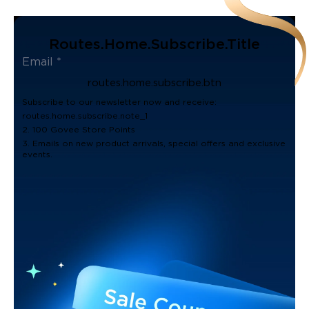
Routes.home.subscribe.title
routes.home.subscribe.btn
Subscribe to our newsletter now and receive:
routes.home.subscribe.note_1
2. 100 Govee Store Points
3. Emails on new product arrivals, special offers and exclusive
events.