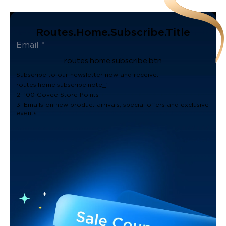
Routes.home.subscribe.title
routes.home.subscribe.btn
Subscribe to our newsletter now and receive:
routes.home.subscribe.note_1
2. 100 Govee Store Points
3. Emails on new product arrivals, special offers and exclusive
events.