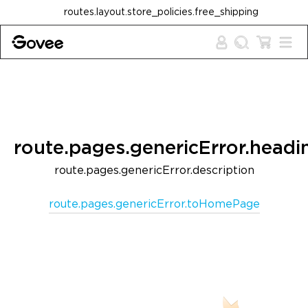
Skip to content
routes.layout.store_policies.free_shipping
route.pages.genericError.headi
route.pages.genericError.description
route.pages.genericError.toHomePage