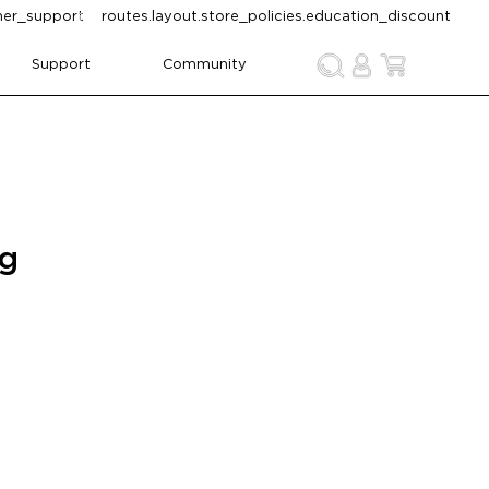
omer_support
routes.layout.store_policies.education_discount
Support
Community
ng