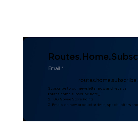
Routes.home.subscr
routes.home.subscribe
Subscribe to our newsletter now and receive:
routes.home.subscribe.note_1
2. 100 Govee Store Points
3. Emails on new product arrivals, special offers an