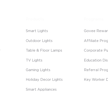
Products
Programs
Smart Lights
Govee Rewar
Outdoor Lights
Affiliate Pro
y
Table & Floor Lamps
Corporate Pu
TV Lights
Education Di
Gaming Lights
Referral Pro
Holiday Decor Lights
Key Worker D
Smart Appliances