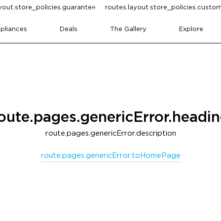
yout.store_policies.guarantee
routes.layout.store_policies.cust
pliances
Deals
The Gallery
Explore
oute.pages.genericError.headi
route.pages.genericError.description
route.pages.genericError.toHomePage