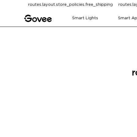
Skip to content
routes.layout.store_policies.free_shipping
routes.la
Smart Lights
Smart Ap
r