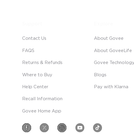
Support
Explore
Contact Us
About Govee
FAQS
About GoveeLife
Returns & Refunds
Govee Technolog
Where to Buy
Blogs
Help Center
Pay with Klarna
Recall Information
Govee Home App