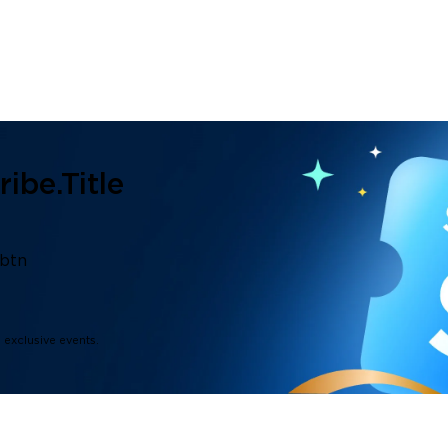
ibe.title
.btn
d exclusive events.