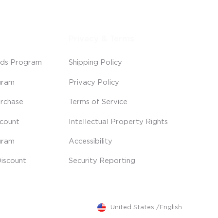
Privacy & Terms
ds Program
Shipping Policy
gram
Privacy Policy
rchase
Terms of Service
scount
Intellectual Property Rights
gram
Accessibility
iscount
Security Reporting
United States
/
English