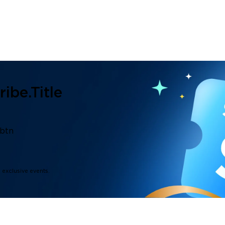
ibe.title
.btn
d exclusive events.