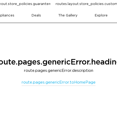
yout.store_policies.guarantee
routes.layout.store_policies.cust
pliances
Deals
The Gallery
Explore
oute.pages.genericError.headi
route.pages.genericError.description
route.pages.genericError.toHomePage