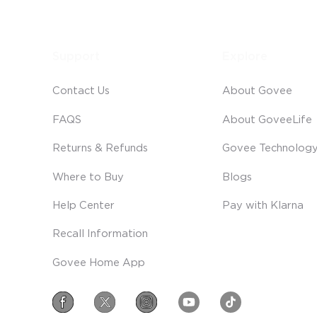
Support
Explore
Contact Us
About Govee
FAQS
About GoveeLife
Returns & Refunds
Govee Technolog
Where to Buy
Blogs
Help Center
Pay with Klarna
Recall Information
Govee Home App