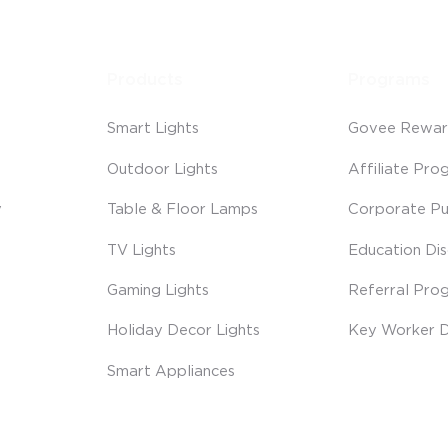
Products
Programs
Smart Lights
Govee Rewar
Outdoor Lights
Affiliate Pro
y
Table & Floor Lamps
Corporate Pu
TV Lights
Education Di
Gaming Lights
Referral Pro
Holiday Decor Lights
Key Worker D
Smart Appliances