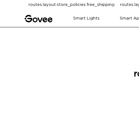
Skip to content
routes.layout.store_policies.free_shipping
routes.la
Smart Lights
Smart Ap
r