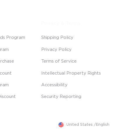
Privacy & Terms
ds Program
Shipping Policy
gram
Privacy Policy
rchase
Terms of Service
scount
Intellectual Property Rights
gram
Accessibility
iscount
Security Reporting
United States
/
English