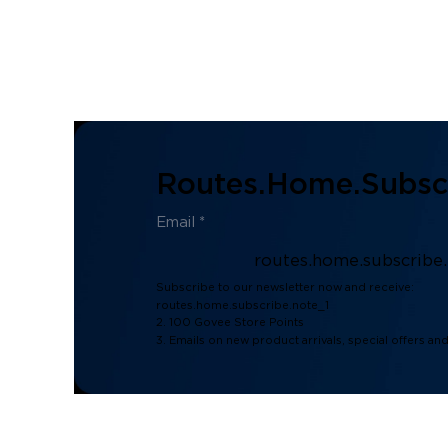
Routes.home.subscr
routes.home.subscribe
Subscribe to our newsletter now and receive:
routes.home.subscribe.note_1
2. 100 Govee Store Points
3. Emails on new product arrivals, special offers an