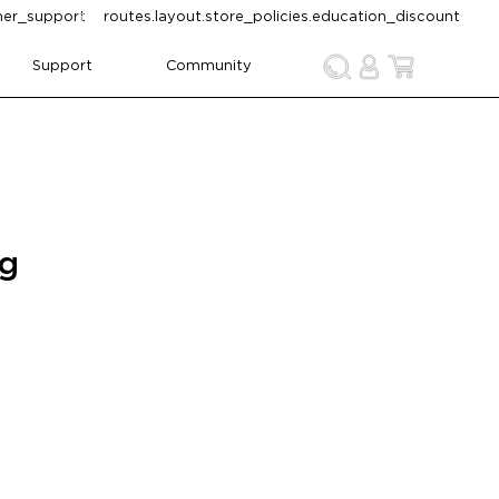
omer_support
routes.layout.store_policies.education_discount
Support
Community
ng