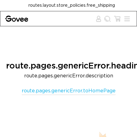
Skip to content
routes.layout.store_policies.free_shipping
route.pages.genericError.headi
route.pages.genericError.description
route.pages.genericError.toHomePage