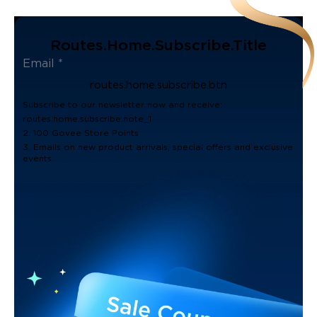
Routes.home.subscribe.title
routes.home.subscribe.btn
Subscribe to our newsletter now and receive:
routes.home.subscribe.note_1
2. 100 Govee Store Points
3. Emails on new product arrivals, special offers and exclusive
events.