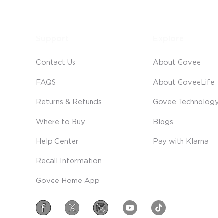
Support
Explore
Contact Us
About Govee
FAQS
About GoveeLife
Returns & Refunds
Govee Technolog
Where to Buy
Blogs
Help Center
Pay with Klarna
Recall Information
Govee Home App