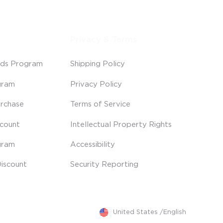
Privacy & Terms
ds Program
Shipping Policy
gram
Privacy Policy
rchase
Terms of Service
scount
Intellectual Property Rights
gram
Accessibility
iscount
Security Reporting
United States
/
English