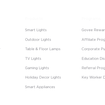
Products
Programs
Smart Lights
Govee Rewar
Outdoor Lights
Affiliate Pro
y
Table & Floor Lamps
Corporate Pu
TV Lights
Education Di
Gaming Lights
Referral Pro
Holiday Decor Lights
Key Worker D
Smart Appliances