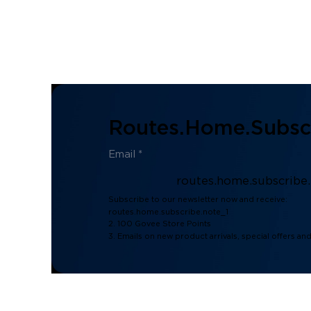
Routes.home.subscr
routes.home.subscribe
Subscribe to our newsletter now and receive:
routes.home.subscribe.note_1
2. 100 Govee Store Points
3. Emails on new product arrivals, special offers an