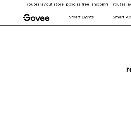
Skip to content
routes.layout.store_policies.free_shipping
routes.la
Smart Lights
Smart Ap
r