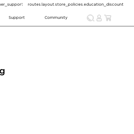
omer_support
routes.layout.store_policies.education_discount
Support
Community
ng