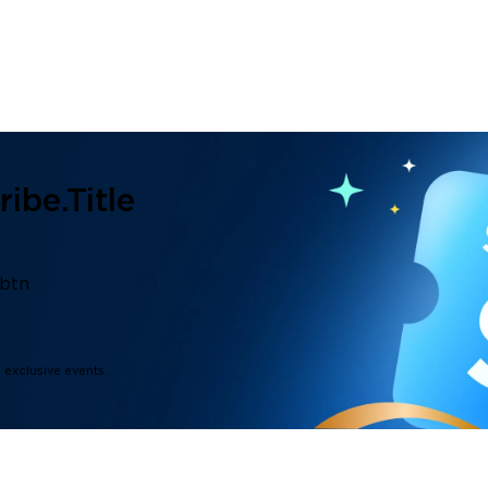
ibe.title
.btn
d exclusive events.