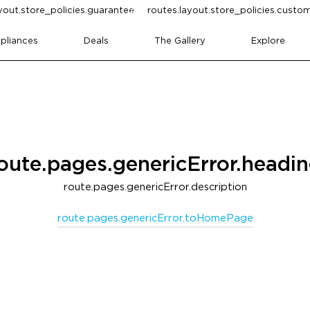
yout.store_policies.guarantee
routes.layout.store_policies.cust
pliances
Deals
The Gallery
Explore
oute.pages.genericError.headi
route.pages.genericError.description
route.pages.genericError.toHomePage