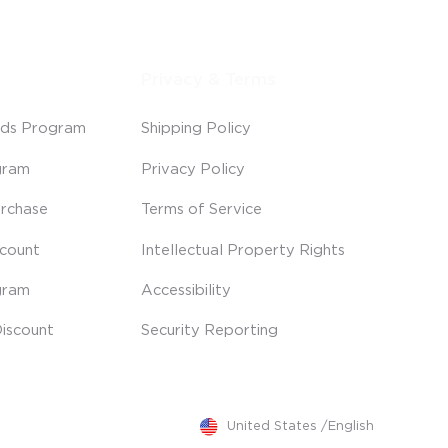
Privacy & Terms
ds Program
Shipping Policy
gram
Privacy Policy
rchase
Terms of Service
scount
Intellectual Property Rights
gram
Accessibility
iscount
Security Reporting
United States
/
English