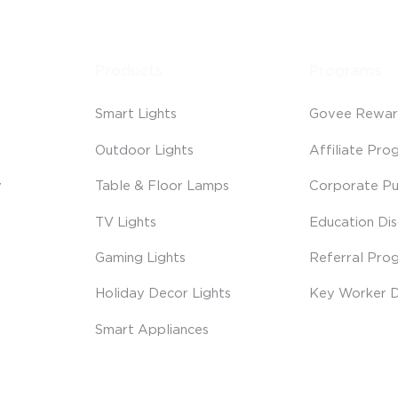
Products
Programs
Smart Lights
Govee Rewar
Outdoor Lights
Affiliate Pro
y
Table & Floor Lamps
Corporate Pu
TV Lights
Education Di
Gaming Lights
Referral Pro
Holiday Decor Lights
Key Worker D
Smart Appliances