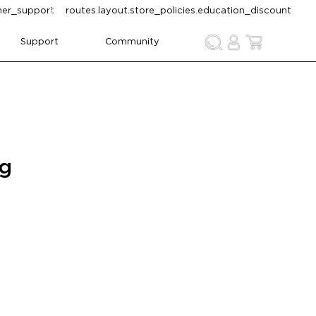
omer_support
routes.layout.store_policies.education_discount
Support
Community
ng