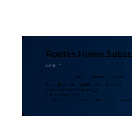
Routes.home.subscr
routes.home.subscribe
Subscribe to our newsletter now and receive:
routes.home.subscribe.note_1
2. 100 Govee Store Points
3. Emails on new product arrivals, special offers an