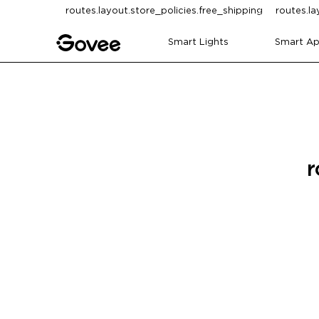
Skip to content
routes.layout.store_policies.free_shipping
routes.la
Smart Lights
Smart Ap
r