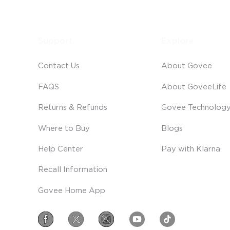
Support
Explore
Contact Us
About Govee
FAQS
About GoveeLife
Returns & Refunds
Govee Technolog
Where to Buy
Blogs
Help Center
Pay with Klarna
Recall Information
Govee Home App