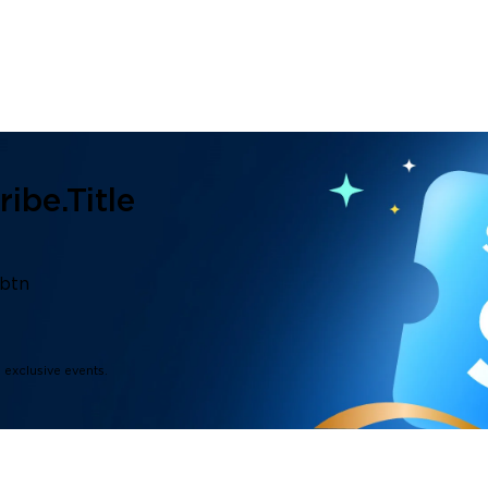
ibe.title
.btn
d exclusive events.