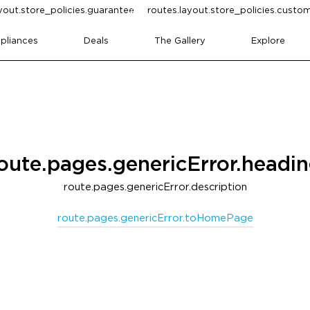
yout.store_policies.guarantee
routes.layout.store_policies.cust
pliances
Deals
The Gallery
Explore
oute.pages.genericError.headi
route.pages.genericError.description
route.pages.genericError.toHomePage