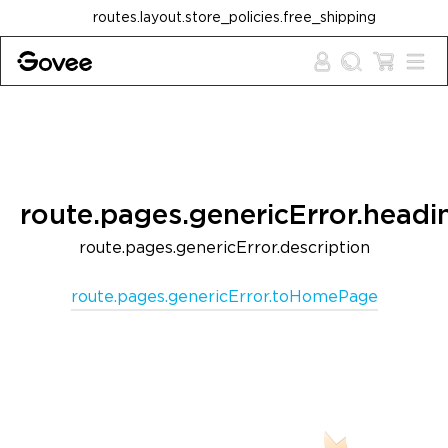
Skip to content
routes.layout.store_policies.free_shipping
route.pages.genericError.headi
route.pages.genericError.description
route.pages.genericError.toHomePage