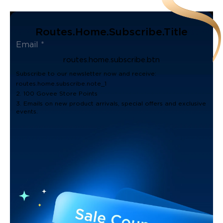
Routes.home.subscribe.title
routes.home.subscribe.btn
Subscribe to our newsletter now and receive:
routes.home.subscribe.note_1
2. 100 Govee Store Points
3. Emails on new product arrivals, special offers and exclusive
events.