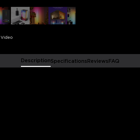
displays, 1725lm brightness
adjustable 2200k-6500k war
caters to diverse daily light
relaxing.
Smart Voice Control:
Thi
voice control and smart dimm
Video
comfortable atmosphere and
of home automation via Hom
Vibrant Lighting Options
range of lighting choices w
Description
Specifications
Reviews
FAQ
customizable DIY modes. Ea
with effects such as Cherry
Engaging Music Experie
activate our one-of-a-kind 
dynamic lighting effects th
favorite songs for a uniquel
Elevated Smart Home Ex
smart living space with easy
sync this floor lamp and ot
single tap for vibrant colo
2.4GHz WiFi only)