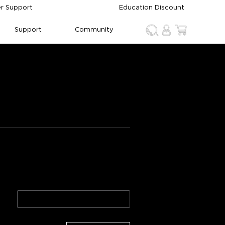
r Support
Education Discount
Support
Community
p 2
2 Pack