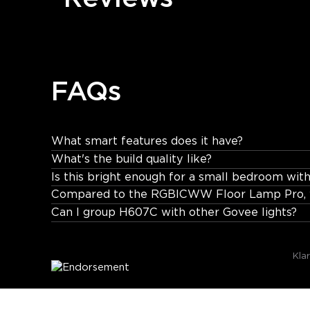
FAQs
What smart features does it have?
What's the build quality like?
Works with Govee Home App, Alexa, and Google Assi
Is this bright enough for a small bedroom with
Compared to the RGBICWW Floor Lamp Pro, w
Can I group H607C with other Govee lights?
Kla