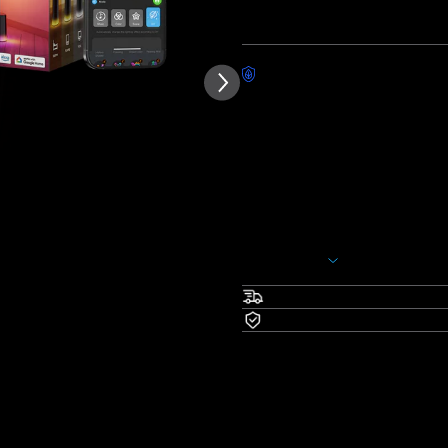
Quantity
Worry-Free Delivery availab
Description
Model: H607C
Pick Your Favorites：
H607C(Black)+
H605C(55''
H607C(Silver)+
H605C(55''
With Govee Black Floor Lamp, 
deserves. This Wi-Fi LED corne
Show More
hands-free convenience. Addit
warm and cool white temperatu
Fast & Free Shipping
scenes, DIY customization, an
Warranty
DreamView.
Upgraded Modern Desig
larger area, while the lamp b
Customize the LED lamp post
colors and gradients, for el
RGBICWW Technology an