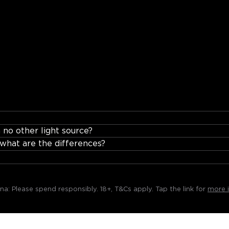
stant for voice control, schedules, and scenes.
 no other light source?
hat are the differences?
rna:
Please spend responsibly. 18+, T&Cs apply. Tap the link for
more i