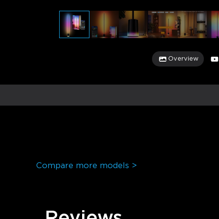
Overview
Compare more models >
Reviews