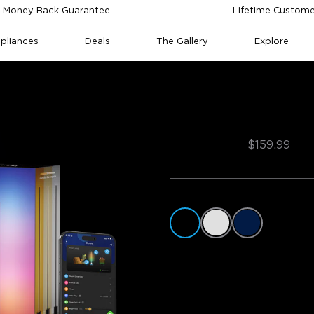
 Money Back Guarantee
Lifetime Custome
pliances
Deals
The Gallery
Explore
mp 2
Govee Floor Lam
$127.99
$159.99
Color
Style
1 Pack